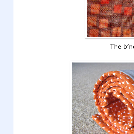
The bind