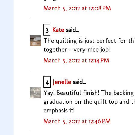
March 5, 2012 at 12:08 PM
3
Kate
said...
The quilting is just perfect for thi
together - very nice job!
March 5, 2012 at 12:14 PM
4
Jenelle
said...
Yay! Beautiful finish! The backing i
graduation on the quilt top and t
emphasis it!
March 5, 2012 at 12:46 PM