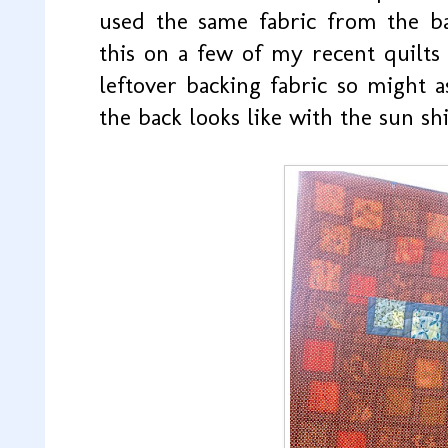
used the same fabric from the ba
this on a few of my recent quilts a
leftover backing fabric so might a
the back looks like with the sun shi