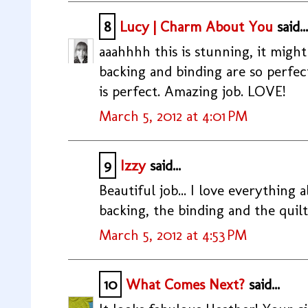
8
Lucy | Charm About You
said...
aaahhhh this is stunning, it might
backing and binding are so perfec
is perfect. Amazing job. LOVE!
March 5, 2012 at 4:01 PM
9
Izzy
said...
Beautiful job... I love everything a
backing, the binding and the quil
March 5, 2012 at 4:53 PM
10
What Comes Next?
said...