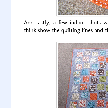
And lastly, a few indoor shots w
think show the quilting lines and t