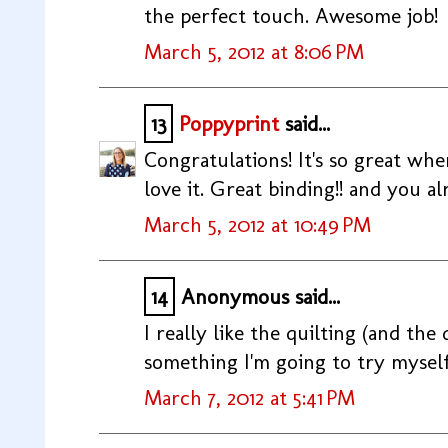
the perfect touch. Awesome job!
March 5, 2012 at 8:06 PM
13
Poppyprint
said...
Congratulations! It's so great wh
love it. Great binding!! and you al
March 5, 2012 at 10:49 PM
14
Anonymous said...
I really like the quilting (and the qu
something I'm going to try myself
March 7, 2012 at 5:41 PM