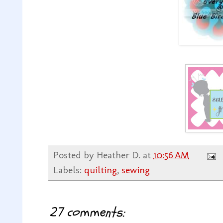
Posted by
Heather D.
at
10:56 AM
Labels:
quilting
,
sewing
27 comments: