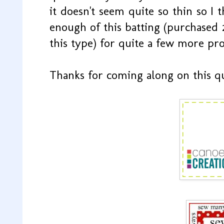
it doesn't seem quite so thin so I t
enough of this batting (purchased 
this type) for quite a few more proj
Thanks for coming along on this q