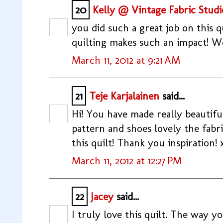
20
Kelly @ Vintage Fabric Studi
you did such a great job on this qu
quilting makes such an impact! W
March 11, 2012 at 9:21 AM
21
Teje Karjalainen
said...
Hi! You have made really beautiful
pattern and shoes lovely the fabric
this quilt! Thank you inspiration! 
March 11, 2012 at 12:27 PM
22
Jacey
said...
I truly love this quilt. The way yo