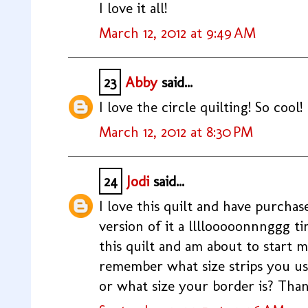
I love it all!
March 12, 2012 at 9:49 AM
23
Abby
said...
I love the circle quilting! So cool!
March 12, 2012 at 8:30 PM
24
Jodi
said...
I love this quilt and have purcha
version of it a llllooooonnnggg time
this quilt and am about to start
remember what size strips you us
or what size your border is? Than