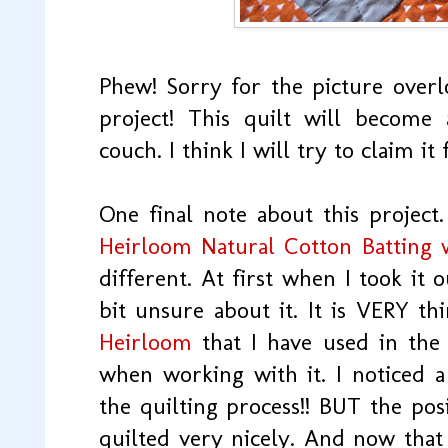
Phew! Sorry for the picture overlo
project! This quilt will become
couch. I think I will try to claim it
One final note about this project
Heirloom Natural Cotton Batting 
different. At first when I took it 
bit unsure about it. It is VERY th
Heirloom
that I have used in the 
when working with it. I noticed a 
the quilting process!! BUT the posi
quilted very nicely. And now that 