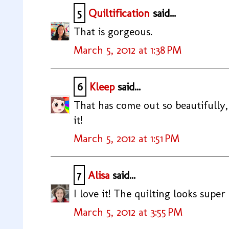
5
Quiltification
said...
That is gorgeous.
March 5, 2012 at 1:38 PM
6
Kleep
said...
That has come out so beautifully,
it!
March 5, 2012 at 1:51 PM
7
Alisa
said...
I love it! The quilting looks super 
March 5, 2012 at 3:55 PM