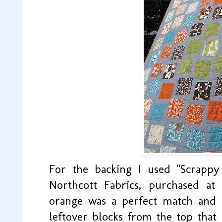
For the backing I used "Scrappy
Northcott Fabrics, purchased at
orange was a perfect match and I
leftover blocks from the top that 