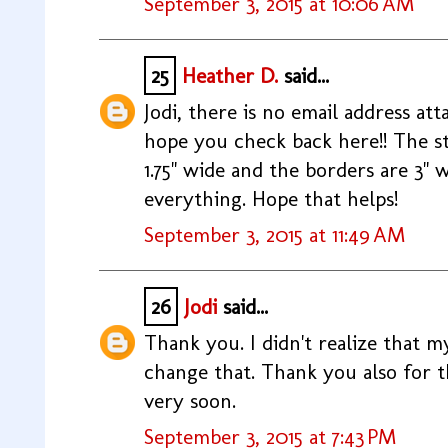
September 3, 2015 at 10:06 AM
25
Heather D.
said...
Jodi, there is no email address at
hope you check back here!! The st
1.75" wide and the borders are 3" w
everything. Hope that helps!
September 3, 2015 at 11:49 AM
26
Jodi
said...
Thank you. I didn't realize that my
change that. Thank you also for th
very soon.
September 3, 2015 at 7:43 PM