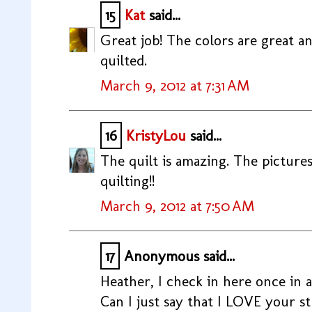
15
Kat
said...
Great job! The colors are great an
quilted.
March 9, 2012 at 7:31 AM
16
KristyLou
said...
The quilt is amazing. The pictures 
quilting!!
March 9, 2012 at 7:50 AM
17
Anonymous said...
Heather, I check in here once in a
Can I just say that I LOVE your s