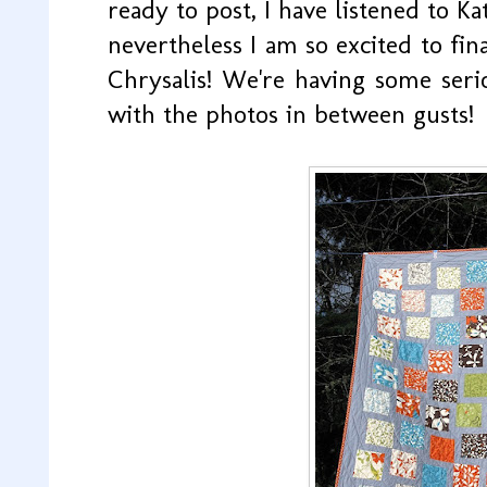
ready to post, I have listened to Kat
nevertheless I am so excited to fin
Chrysalis! We're having some seri
with the photos in between gusts!