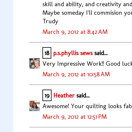
skill and ability, and creativity an
Maybe someday I'll commision yo
Trudy
March 9, 2012 at 8:42 AM
18
p.s.phyllis sews
said...
Very Impressive Work!! Good luck 
March 9, 2012 at 10:58 AM
19
Heather
said...
Awesome! Your quilting looks fabu
March 9, 2012 at 12:51 PM