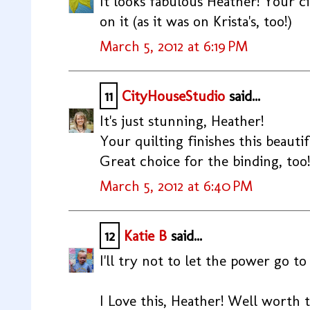
It looks fabulous Heather! Your cir
on it (as it was on Krista's, too!)
March 5, 2012 at 6:19 PM
11
CityHouseStudio
said...
It's just stunning, Heather!
Your quilting finishes this beautif
Great choice for the binding, too!
March 5, 2012 at 6:40 PM
12
Katie B
said...
I'll try not to let the power go to
I Love this, Heather! Well worth th