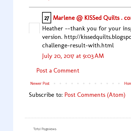
27
Marlene @ KISSed Quilts . c
Heather --thank you for your insp
version. http://kissedquilts.blogs
challenge-result-with.html
July 20, 2017 at 9:03 AM
Post a Comment
Newer Post
Ho
Subscribe to:
Post Comments (Atom)
Total Pageviews