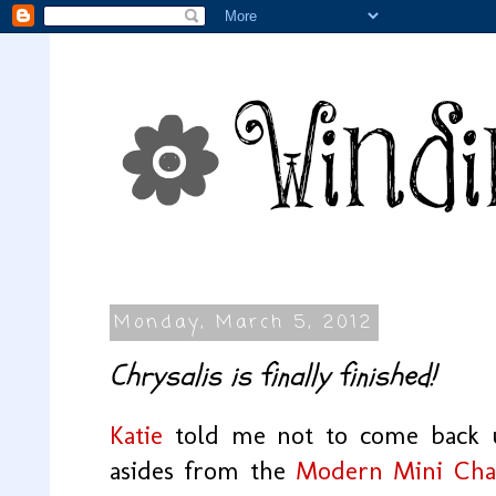
Monday, March 5, 2012
Chrysalis is finally finished!
Katie
told me not to come back un
asides from the
Modern Mini Chal