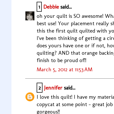
1
Debbie
said...
oh your quilt is SO awesome! Wha
best use! Your placement really s
this the first quilt quilted with 
I've been thinking of getting a c
does yours have one or if not, ho
quilting? AND that orange backing/
finish to be proud of!!
March 5, 2012 at 11:53 AM
2
Jennifer
said...
I love this quilt! I have my materi
copycat at some point - great job 
gorgeous!!