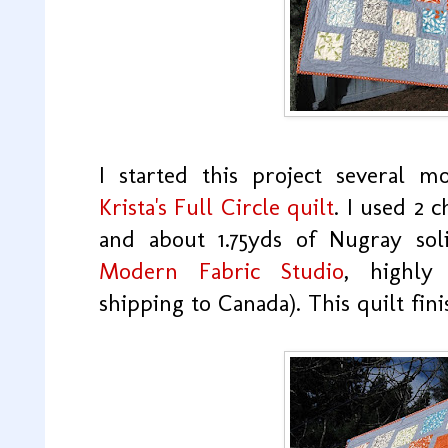
I started this project several 
Krista's Full Circle quilt
. I used 2 
and about 1.75yds of Nugray sol
Modern Fabric Studio
, highly
shipping to Canada). This quilt fini