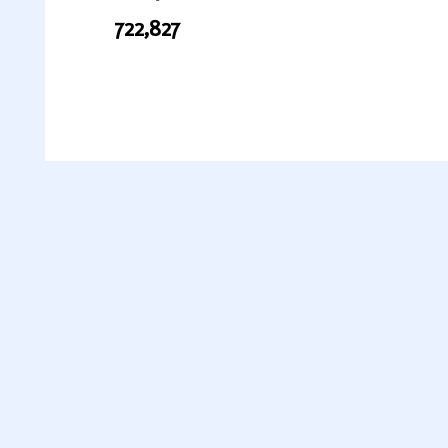
722,827