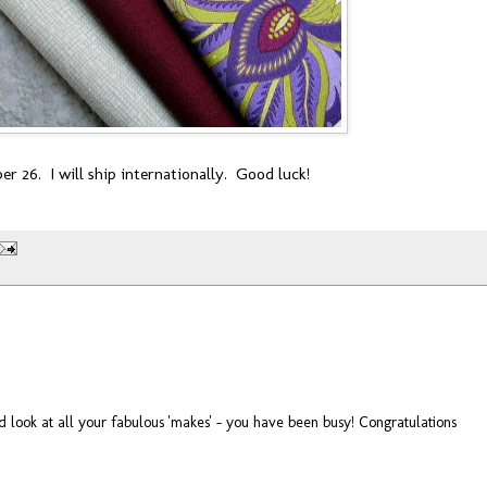
r 26. I will ship internationally. Good luck!
 look at all your fabulous 'makes' - you have been busy! Congratulations