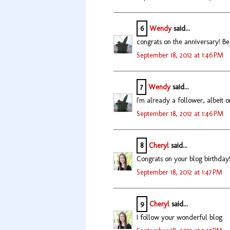
6
Wendy
said...
congrats on the anniversary! Bea
September 18, 2012 at 1:46 PM
7
Wendy
said...
I'm already a follower, albeit o
September 18, 2012 at 1:46 PM
8
Cheryl
said...
Congrats on your blog birthday
September 18, 2012 at 1:47 PM
9
Cheryl
said...
I follow your wonderful blog