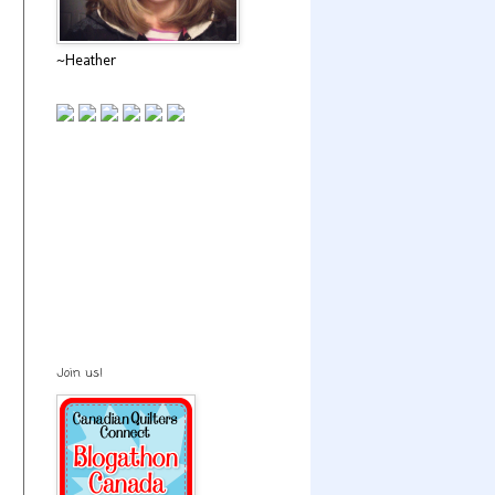
~Heather
Join us!