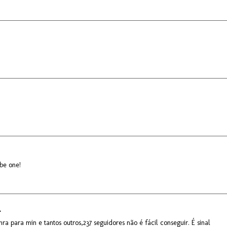
 be one!
.
ra para min e tantos outros,237 seguidores não é fácil conseguir. É sinal