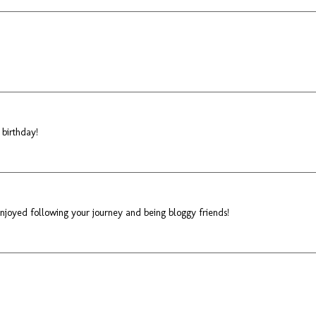
 birthday!
 enjoyed following your journey and being bloggy friends!