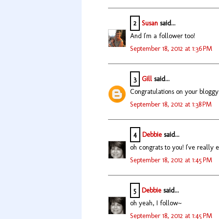
2
Susan
said...
And I'm a follower too!
September 18, 2012 at 1:36 PM
3
Gill
said...
Congratulations on your bloggy
September 18, 2012 at 1:38 PM
4
Debbie
said...
oh congrats to you! I've really
September 18, 2012 at 1:45 PM
5
Debbie
said...
oh yeah, I follow~
September 18, 2012 at 1:45 PM