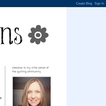
Welcome to my little corner of
the quilting community.
to