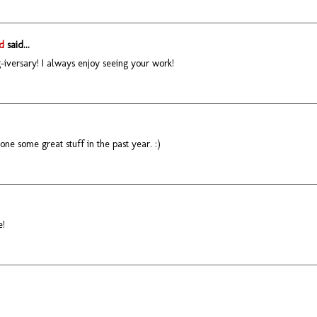
d
said...
iversary! I always enjoy seeing your work!
ne some great stuff in the past year. :)
e!