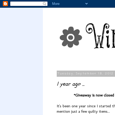
Tuesday, September 18, 2012
1 year ago ...
*Giveaway is now closed
It's been one year since I started 
mention just a few quilty items...