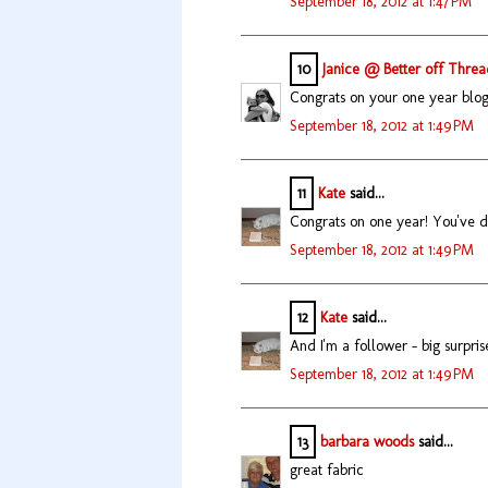
September 18, 2012 at 1:47 PM
10
Janice @ Better off Threa
Congrats on your one year blog-
September 18, 2012 at 1:49 PM
11
Kate
said...
Congrats on one year! You've do
September 18, 2012 at 1:49 PM
12
Kate
said...
And I'm a follower - big surpris
September 18, 2012 at 1:49 PM
13
barbara woods
said...
great fabric