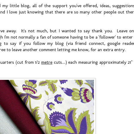
my little blog, all of the support you've offered, ideas, suggestion
nd I love just knowing that there are so many other people out the
 give away. It's not much, but I wanted to say thank you. Leave o
I'm not normally a fan of someone having to be a 'follower' to enter
ng to say if you follow my blog (via friend connect, google reade
el free to leave another comment letting me know, for an extra entry.
uarters (cut from 1/2
metre
cuts....) each measuring approximately 21"