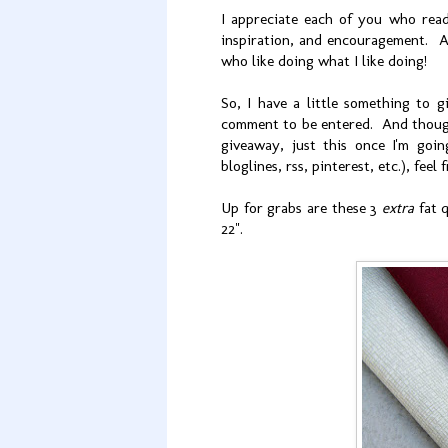
I appreciate each of you who read 
inspiration, and encouragement. A
who like doing what I like doing!
So, I have a little something to
comment to be entered. And though 
giveaway, just this once I'm goi
bloglines, rss, pinterest, etc.), fe
Up for grabs are these 3
extra
fat q
22".