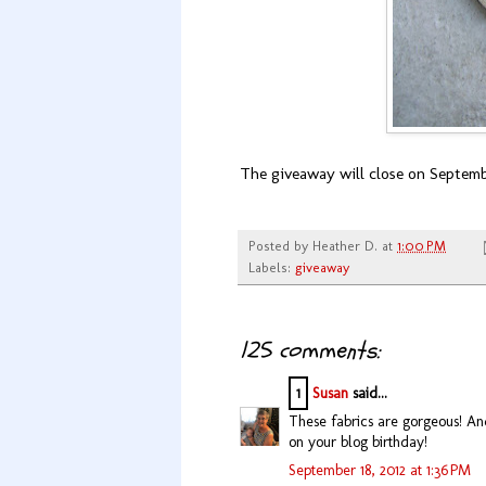
The giveaway will close on Septembe
Posted by
Heather D.
at
1:00 PM
Labels:
giveaway
125 comments:
1
Susan
said...
These fabrics are gorgeous! And
on your blog birthday!
September 18, 2012 at 1:36 PM