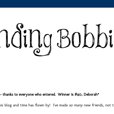
 - thanks to everyone who entered. Winner is #40, Deborah*
this blog and time has flown by! I've made
so many
new friends, not 