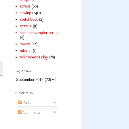
scraps
(66)
sewing
(240)
sketchbook
(2)
sparkle
(9)
summer sampler series
(4)
swoon
(22)
tutorial
(1)
WIP Wednesday
(78)
Blog Archive
Subscribe To
Posts
Comments