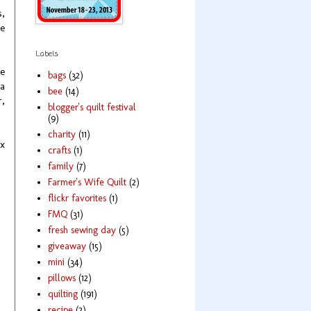
s,
re
Labels
ne
bags
(32)
 a
bee
(14)
r,
blogger's quilt festival
(9)
charity
(11)
 x
crafts
(1)
family
(7)
Farmer's Wife Quilt
(2)
flickr favorites
(1)
FMQ
(31)
fresh sewing day
(5)
giveaway
(15)
mini
(34)
pillows
(12)
quilting
(191)
recipe
(2)