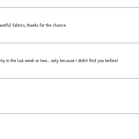
utiful fabrics, thanks for the chance.
nly in the last week or two... only because I didn't find you before!
!