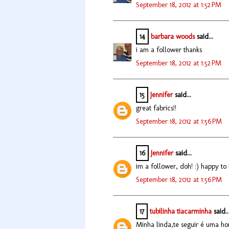
September 18, 2012 at 1:52 PM
14
barbara woods
said...
i am a follower thanks
September 18, 2012 at 1:52 PM
15
Jennifer
said...
great fabrics!!
September 18, 2012 at 1:56 PM
16
Jennifer
said...
im a follower, doh! :) happy to
September 18, 2012 at 1:56 PM
17
tubilinha tiacarminha
said..
Minha linda,te seguir é uma hon