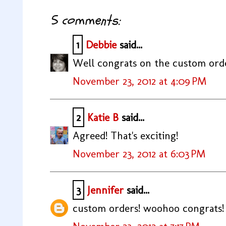
5 comments:
1
Debbie
said...
Well congrats on the custom order
November 23, 2012 at 4:09 PM
2
Katie B
said...
Agreed! That's exciting!
November 23, 2012 at 6:03 PM
3
Jennifer
said...
custom orders! woohoo congrats!