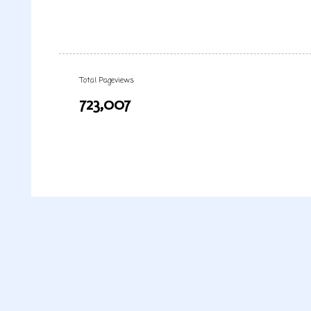
Total Pageviews
723,007