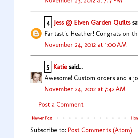
November 23, 2012 at 7:17 PM
4
Jess @ Elven Garden Quilts
sai
Fantastic Heather! Congrats on th
November 24, 2012 at 1:00 AM
5
Katie
said...
Awesome! Custom orders and a job-
November 24, 2012 at 7:42 AM
Post a Comment
Newer Post
Ho
Subscribe to:
Post Comments (Atom)