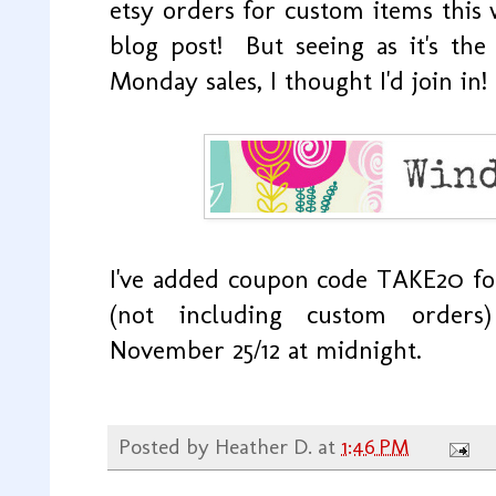
etsy orders for custom items this w
blog post! But seeing as it's th
Monday sales, I thought I'd join in!
I've added coupon code TAKE20 f
(not including custom order
November 25/12 at midnight.
Posted by
Heather D.
at
1:46 PM