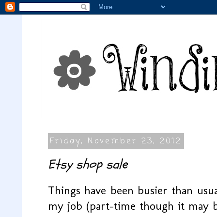
Friday, November 23, 2012
Etsy shop sale
Things have been busier than usua
my job (part-time though it may be