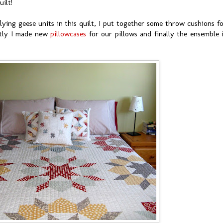
uilt!
lying geese units in this quilt, I put together some throw cushions f
ntly I made new
pillowcases
for our pillows and finally the ensemble 