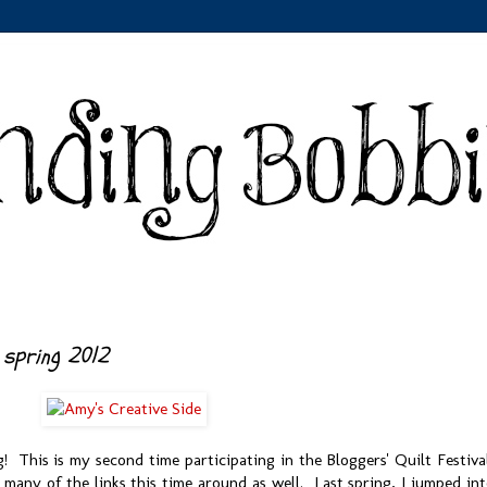
 spring 2012
 This is my second time participating in the Bloggers' Quilt Festiva
 many of the links this time around as well. Last spring, I jumped in