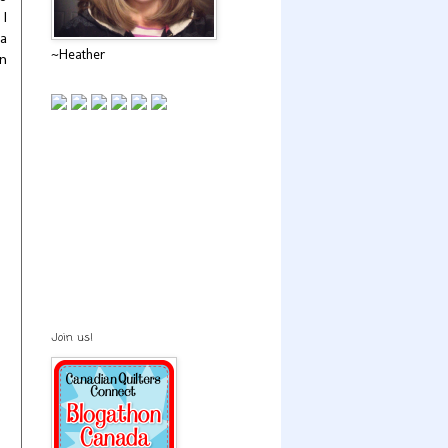
 I
 a
~Heather
en
Join us!