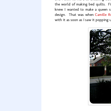
the world of making bed quilts. Fi
knew I wanted to make a queen si
design. That was when
Camille R
with it as soon as I saw it popping