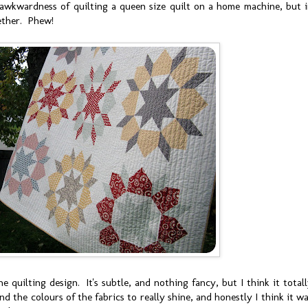
 awkwardness of quilting a queen size quilt on a home machine, but 
ether. Phew!
ine quilting design. It's subtle, and nothing fancy, but I think it total
d the colours of the fabrics to really shine, and honestly I think it w