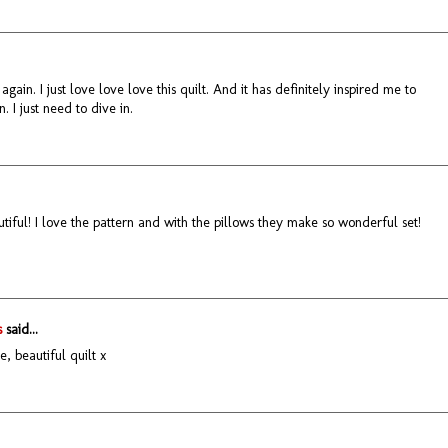
it again. I just love love love this quilt. And it has definitely inspired me to
 I just need to dive in.
utiful! I love the pattern and with the pillows they make so wonderful set!
s
said...
e, beautiful quilt x