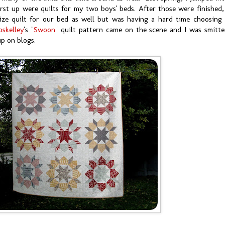
rst up were quilts for my two boys' beds. After those were finished,
ze quilt for our bed as well but was having a hard time choosing
oskelley
's "
Swoon
" quilt pattern came on the scene and I was smitt
 up on blogs.