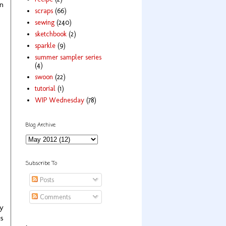
in
scraps
(66)
sewing
(240)
sketchbook
(2)
sparkle
(9)
summer sampler series
(4)
swoon
(22)
tutorial
(1)
WIP Wednesday
(78)
Blog Archive
Subscribe To
Posts
Comments
ly
as