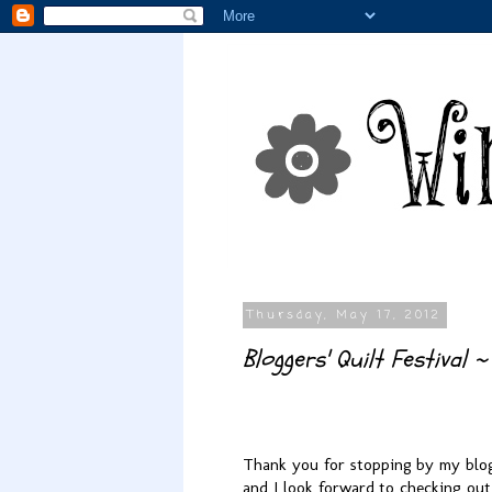
Thursday, May 17, 2012
Bloggers' Quilt Festival ~
Thank you for stopping by my blog!
and I look forward to checking out