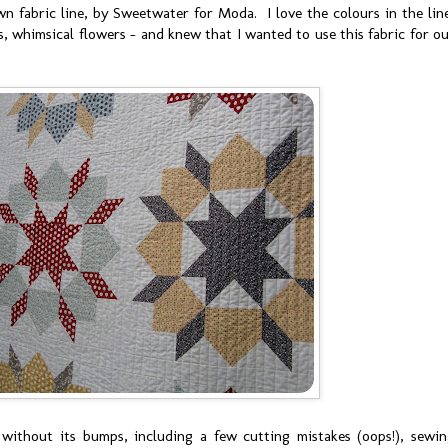
wn fabric line, by Sweetwater for Moda. I love the colours in the lin
ts, whimsical flowers - and knew that I wanted to use this fabric for o
without its bumps, including a few cutting mistakes (oops!), sewi