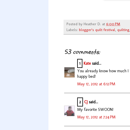
Posted by
Heather D.
at
6:00 PM
Labels:
blogger's quilt festival
,
quilting
53 comments:
1
Kate
said...
You already know how much I lo
happy bed!
May 17, 2012 at 6:12 PM
2
CJ
said...
My favorite SWOON!
May 17, 2012 at 7:24 PM