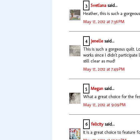
3
Svetlana
said...
Heather, this is such a gorgeous 
May 17, 2012 at 7:36 PM
4
Jenelle
said...
This is such a gorgeous quilt. 
works since I didn't participate 
still clear as mud!
May 17, 2012 at 7:49 PM
5
Megan
said...
What a great choice for the festi
May 17, 2012 at 9:09 PM
6
felicity
said...
It is a great choice to feature fo