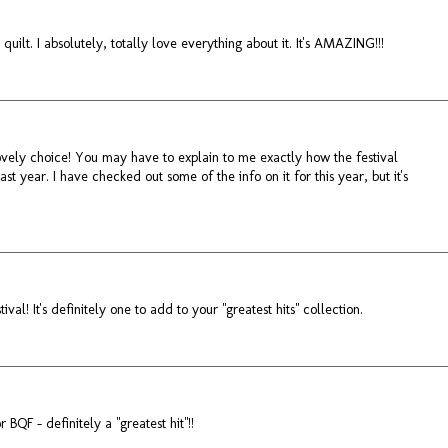
quilt. I absolutely, totally love everything about it. It's AMAZING!!!
Lovely choice! You may have to explain to me exactly how the festival
last year. I have checked out some of the info on it for this year, but it's
val! It's definitely one to add to your "greatest hits" collection.
r BQF - definitely a "greatest hit"!!