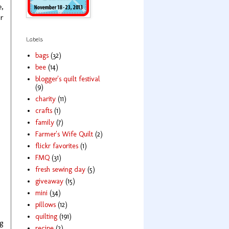
e,
ur
Labels
bags
(32)
bee
(14)
blogger's quilt festival
(9)
charity
(11)
crafts
(1)
family
(7)
Farmer's Wife Quilt
(2)
flickr favorites
(1)
FMQ
(31)
fresh sewing day
(5)
giveaway
(15)
mini
(34)
pillows
(12)
quilting
(191)
ng
recipe
(2)