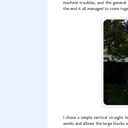
machine troubles, and the general
the end it all managed to come tog
I chose a simple vertical straight l
works and allows the large blocks an