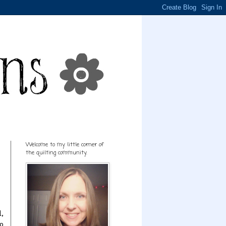
Welcome to my little corner of
the quilting community.
l,
to