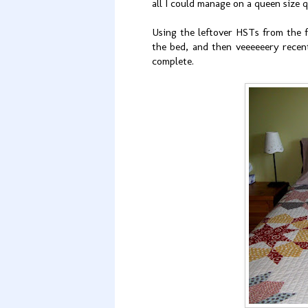
all I could manage on a queen size q
Using the leftover HSTs from the f
the bed, and then veeeeeery rece
complete.