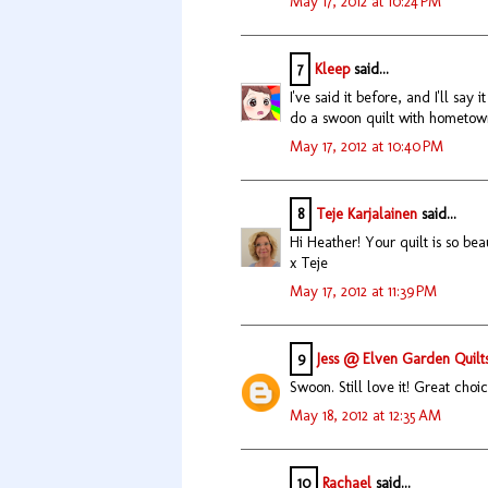
May 17, 2012 at 10:24 PM
7
Kleep
said...
I've said it before, and I'll say 
do a swoon quilt with hometown.
May 17, 2012 at 10:40 PM
8
Teje Karjalainen
said...
Hi Heather! Your quilt is so bea
x Teje
May 17, 2012 at 11:39 PM
9
Jess @ Elven Garden Quilt
Swoon. Still love it! Great choic
May 18, 2012 at 12:35 AM
10
Rachael
said...