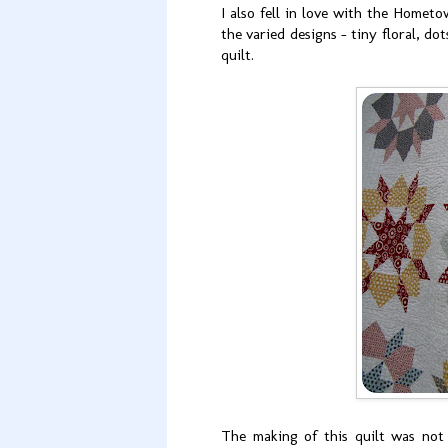
I also fell in love with the Hometo
the varied designs - tiny floral, do
quilt.
The making of this quilt was not 