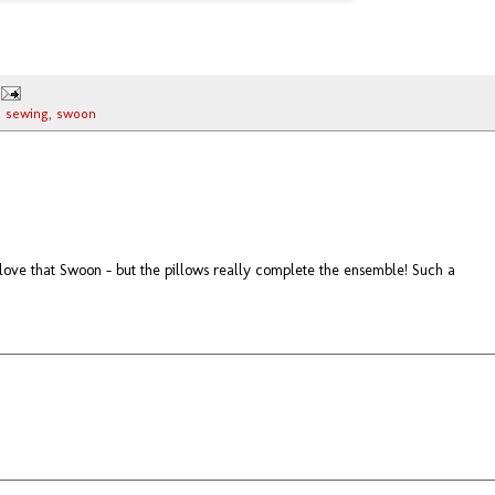
,
sewing
,
swoon
ve that Swoon - but the pillows really complete the ensemble! Such a