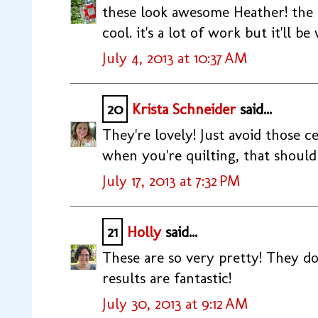
these look awesome Heather! the p
cool. it's a lot of work but it'll be
July 4, 2013 at 10:37 AM
20
Krista Schneider
said...
They're lovely! Just avoid those c
when you're quilting, that should
July 17, 2013 at 7:32 PM
21
Holly
said...
These are so very pretty! They do 
results are fantastic!
July 30, 2013 at 9:12 AM