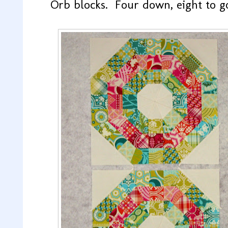
Orb blocks. Four down, eight to g