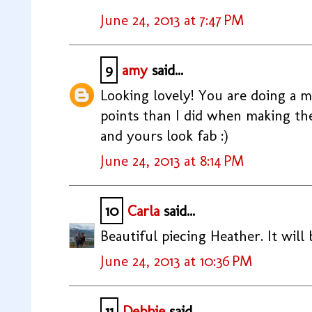
June 24, 2013 at 7:47 PM
9
amy
said...
Looking lovely! You are doing a 
points than I did when making the
and yours look fab :)
June 24, 2013 at 8:14 PM
10
Carla
said...
Beautiful piecing Heather. It will
June 24, 2013 at 10:36 PM
11
Debbie
said...