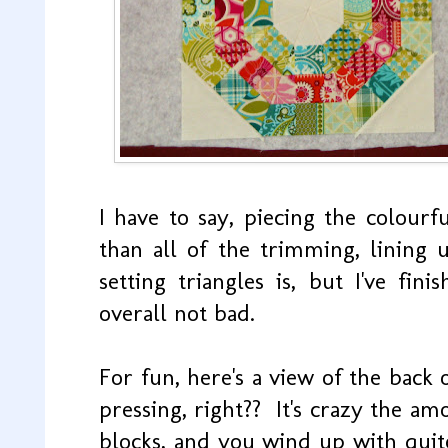
I have to say, piecing the colour
than all of the trimming, lining 
setting triangles is, but I've fin
overall not bad.
For fun, here's a view of the back
pressing, right?? It's crazy the am
blocks, and you wind up with quite