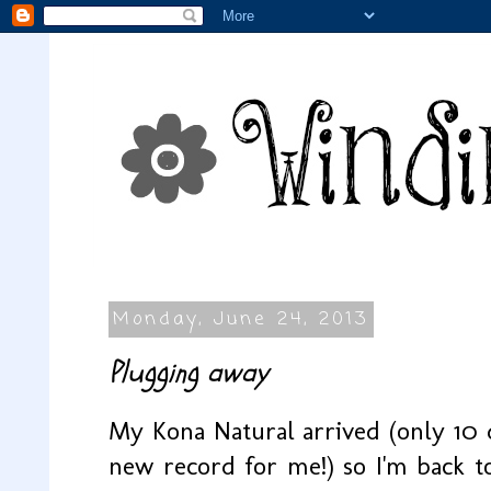
Monday, June 24, 2013
Plugging away
My Kona Natural arrived (only 10 d
new record for me!) so I'm back t