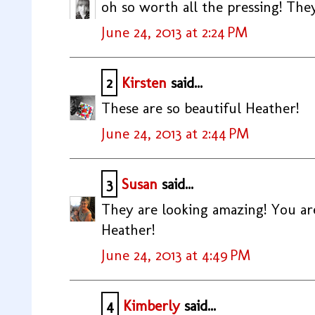
oh so worth all the pressing! The
June 24, 2013 at 2:24 PM
2
Kirsten
said...
These are so beautiful Heather!
June 24, 2013 at 2:44 PM
3
Susan
said...
They are looking amazing! You are
Heather!
June 24, 2013 at 4:49 PM
4
Kimberly
said...