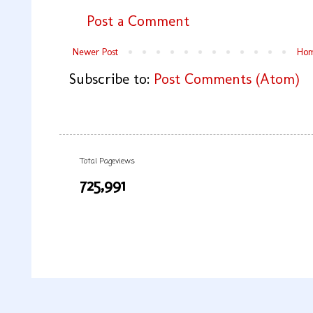
Post a Comment
Newer Post
Ho
Subscribe to:
Post Comments (Atom)
Total Pageviews
725,991