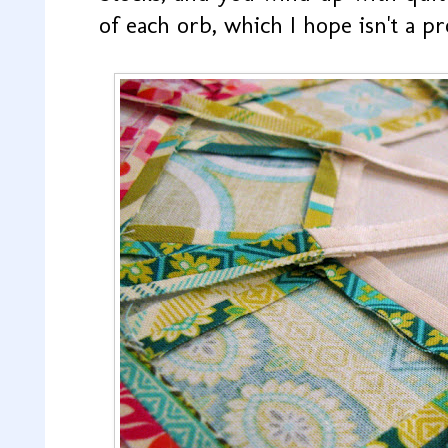
of each orb, which I hope isn't a p