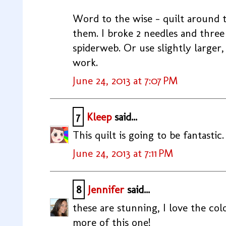
Word to the wise - quilt around 
them. I broke 2 needles and three
spiderweb. Or use slightly larger
work.
June 24, 2013 at 7:07 PM
7
Kleep
said...
This quilt is going to be fantastic. I
June 24, 2013 at 7:11 PM
8
Jennifer
said...
these are stunning, I love the colo
more of this one!