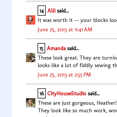
14
Alli
said...
It was worth it -- your blocks loo
June 25, 2013 at 11:41 AM
15
Amanda
said...
These look great. They are turning
looks like a lot of fiddly sewing 
June 25, 2013 at 2:55 PM
16
CityHouseStudio
said...
These are just gorgeous, Heather!
They look like so much work, w