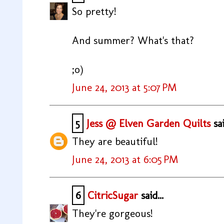
So pretty!
And summer? What's that?
;o)
June 24, 2013 at 5:07 PM
5
Jess @ Elven Garden Quilts
sai
They are beautiful!
June 24, 2013 at 6:05 PM
6
CitricSugar
said...
They're gorgeous!