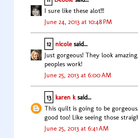
I sure like these alot!!!
June 24, 2013 at 10:48 PM
12
nicole
said...
Just gorgeous! They look amazing,
peoples work!
June 25, 2013 at 6:00 AM
13
karen k
said...
This quilt is going to be gorgeous
good too! Like seeing those straig
June 25, 2013 at 6:41 AM