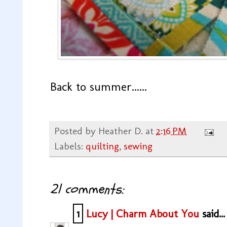
Back to summer......
Posted by
Heather D.
at
2:16 PM
Labels:
quilting
,
sewing
21 comments:
1
Lucy | Charm About You
said...