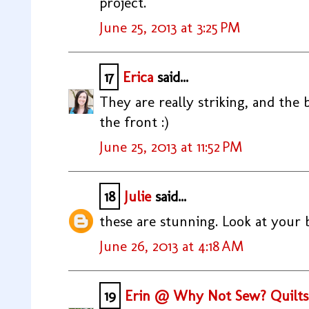
project.
June 25, 2013 at 3:25 PM
17
Erica
said...
They are really striking, and the 
the front :)
June 25, 2013 at 11:52 PM
18
Julie
said...
these are stunning. Look at your 
June 26, 2013 at 4:18 AM
19
Erin @ Why Not Sew? Quilts